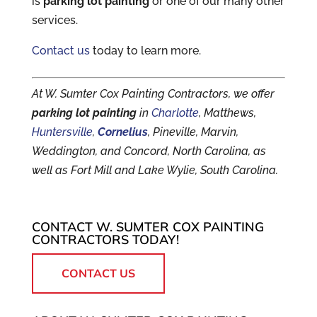
is
parking lot painting
or one of our many other
services.
Contact us
today to learn more.
At W. Sumter Cox Painting Contractors, we offer
parking lot painting
in
Charlotte
, Matthews,
Huntersville
,
Cornelius
, Pineville, Marvin,
Weddington, and Concord, North Carolina, as
well as Fort Mill and Lake Wylie, South Carolina.
CONTACT W. SUMTER COX PAINTING
CONTRACTORS TODAY!
CONTACT US