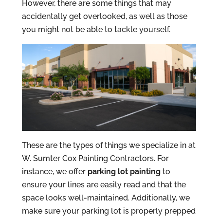
However, there are some things that may
accidentally get overlooked, as well as those
you might not be able to tackle yourself.
These are the types of things we specialize in at
W. Sumter Cox Painting Contractors. For
instance, we offer
parking lot painting
to
ensure your lines are easily read and that the
space looks well-maintained. Additionally, we
make sure your parking lot is properly prepped