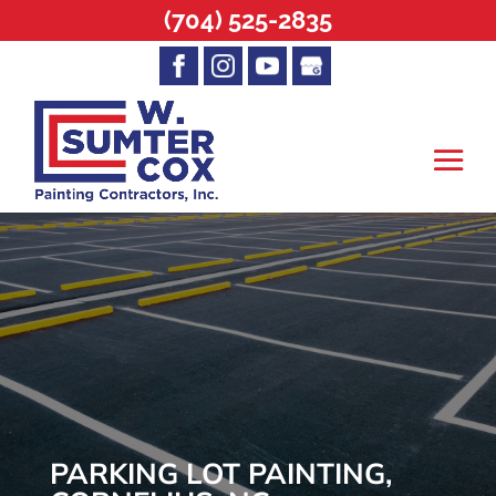
(704) 525-2835
PARKING LOT PAINTING,