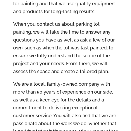
for painting and that we use quality equipment
and products for long-lasting results.
When you contact us about parking lot
painting, we will take the time to answer any
questions you have as well as ask a few of our
own, such as when the lot was last painted, to
ensure we fully understand the scope of the
project and your needs. From there, we will
assess the space and create a tailored plan.
We are a local, family-owned company with
more than 50 years of experience on our side,
as well as a keen eye for the details and a
commitment to delivering exceptional
customer service. You will also find that we are
passionate about the work we do, whether that