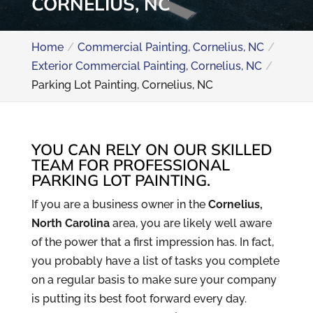
CORNELIUS, NC
Home
Commercial Painting, Cornelius, NC
Exterior Commercial Painting, Cornelius, NC
Parking Lot Painting, Cornelius, NC
YOU CAN RELY ON OUR SKILLED
TEAM FOR PROFESSIONAL
PARKING LOT PAINTING.
If you are a business owner in the
Cornelius,
North Carolina
area, you are likely well aware
of the power that a first impression has. In fact,
you probably have a list of tasks you complete
on a regular basis to make sure your company
is putting its best foot forward every day.