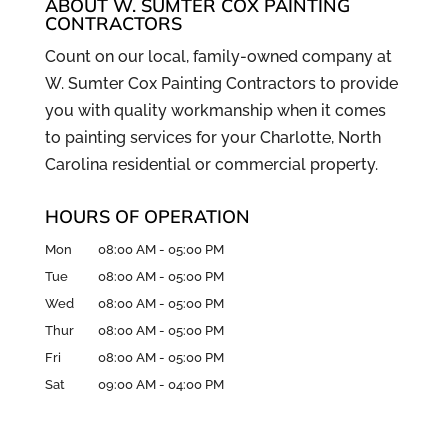
ABOUT W. SUMTER COX PAINTING
CONTRACTORS
Count on our local, family-owned company at
W. Sumter Cox Painting Contractors to provide
you with quality workmanship when it comes
to painting services for your Charlotte, North
Carolina residential or commercial property.
HOURS OF OPERATION
Mon
08:00 AM
-
05:00 PM
Tue
08:00 AM
-
05:00 PM
Wed
08:00 AM
-
05:00 PM
Thur
08:00 AM
-
05:00 PM
Fri
08:00 AM
-
05:00 PM
Sat
09:00 AM
-
04:00 PM