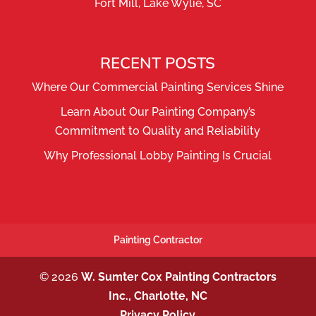
Fort Mill, Lake Wylie, SC
RECENT POSTS
Where Our Commercial Painting Services Shine
Learn About Our Painting Company’s
Commitment to Quality and Reliability
Why Professional Lobby Painting Is Crucial
Painting Contractor
© 2026
W. Sumter Cox Painting Contractors
Inc., Charlotte, NC
Privacy Policy