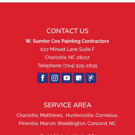
CONTACT US
W. Sumter Cox Painting Contractors
627 Minuet Lane Suite F
Charlotte
,
NC
28217
Telephone:
(704) 525-2835
SERVICE AREA
Charlotte, Matthews, Huntersville, Cornelius,
Pineville, Marvin, Weddington, Concord, NC