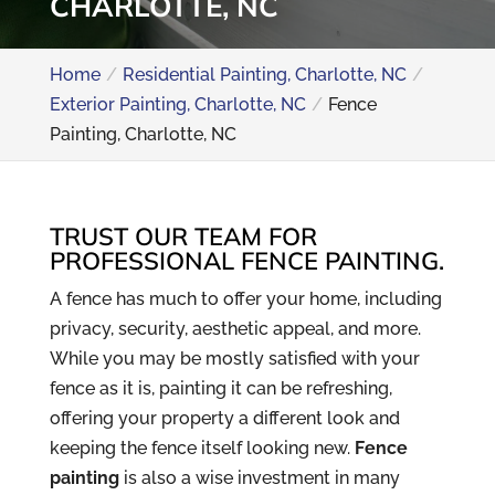
CHARLOTTE, NC
Home
Residential Painting, Charlotte, NC
Exterior Painting, Charlotte, NC
Fence
Painting, Charlotte, NC
TRUST OUR TEAM FOR
PROFESSIONAL FENCE PAINTING.
A fence has much to offer your home, including
privacy, security, aesthetic appeal, and more.
While you may be mostly satisfied with your
fence as it is, painting it can be refreshing,
offering your property a different look and
keeping the fence itself looking new.
Fence
painting
is also a wise investment in many