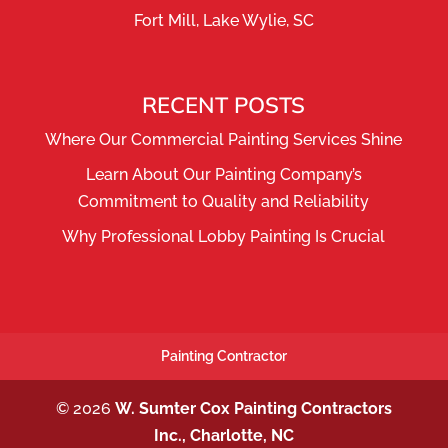
Fort Mill, Lake Wylie, SC
RECENT POSTS
Where Our Commercial Painting Services Shine
Learn About Our Painting Company’s
Commitment to Quality and Reliability
Why Professional Lobby Painting Is Crucial
Painting Contractor
© 2026
W. Sumter Cox Painting Contractors
Inc., Charlotte, NC