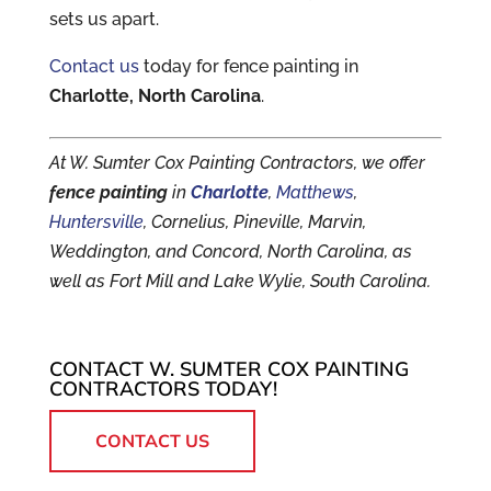
sets us apart.
Contact us
today for fence painting in
Charlotte, North Carolina
.
At W. Sumter Cox Painting Contractors, we offer
fence painting
in
Charlotte
,
Matthews
,
Huntersville
, Cornelius, Pineville, Marvin,
Weddington, and Concord, North Carolina, as
well as Fort Mill and Lake Wylie, South Carolina.
CONTACT W. SUMTER COX PAINTING
CONTRACTORS TODAY!
CONTACT US