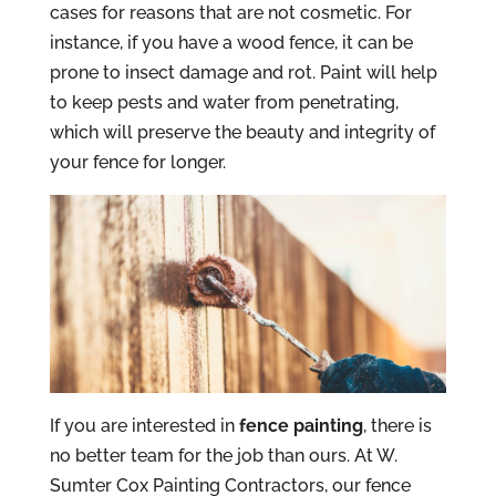
cases for reasons that are not cosmetic. For
instance, if you have a wood fence, it can be
prone to insect damage and rot. Paint will help
to keep pests and water from penetrating,
which will preserve the beauty and integrity of
your fence for longer.
If you are interested in
fence painting
, there is
no better team for the job than ours. At W.
Sumter Cox Painting Contractors, our fence