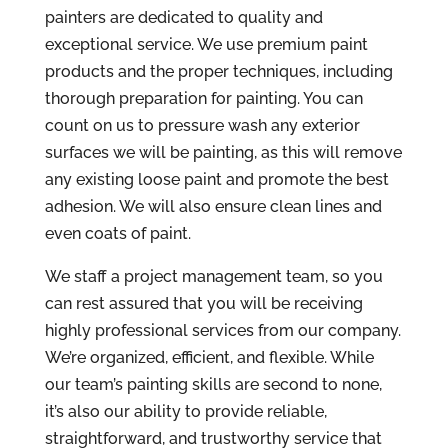
painters are dedicated to quality and
exceptional service. We use premium paint
products and the proper techniques, including
thorough preparation for painting. You can
count on us to pressure wash any exterior
surfaces we will be painting, as this will remove
any existing loose paint and promote the best
adhesion. We will also ensure clean lines and
even coats of paint.
We staff a project management team, so you
can rest assured that you will be receiving
highly professional services from our company.
We’re organized, efficient, and flexible. While
our team’s painting skills are second to none,
it’s also our ability to provide reliable,
straightforward, and trustworthy service that