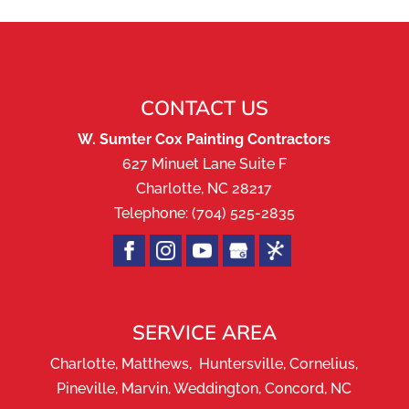
CONTACT US
W. Sumter Cox Painting Contractors
627 Minuet Lane Suite F
Charlotte
,
NC
28217
Telephone:
(704) 525-2835
SERVICE AREA
Charlotte, Matthews, Huntersville, Cornelius,
Pineville, Marvin, Weddington, Concord, NC