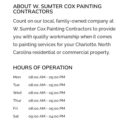
ABOUT W. SUMTER COX PAINTING
CONTRACTORS
Count on our local, family-owned company at
W. Sumter Cox Painting Contractors to provide
you with quality workmanship when it comes
to painting services for your Charlotte, North
Carolina residential or commercial property.
HOURS OF OPERATION
Mon
08:00 AM
-
05:00 PM
Tue
08:00 AM
-
05:00 PM
Wed
08:00 AM
-
05:00 PM
Thur
08:00 AM
-
05:00 PM
Fri
08:00 AM
-
05:00 PM
Sat
09:00 AM
-
04:00 PM