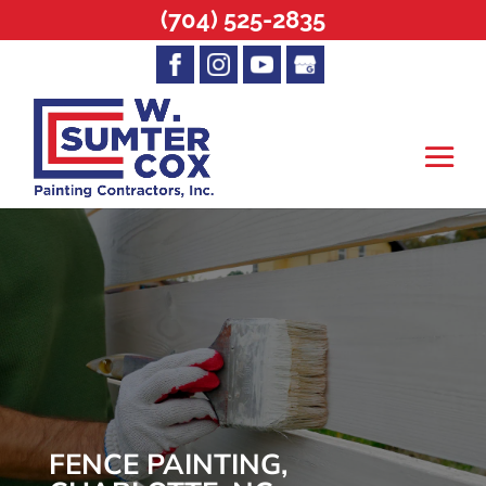
(704) 525-2835
FENCE PAINTING,