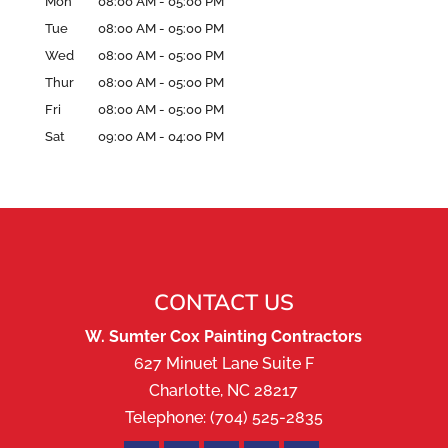
Mon
08:00 AM
-
05:00 PM
Tue
08:00 AM
-
05:00 PM
Wed
08:00 AM
-
05:00 PM
Thur
08:00 AM
-
05:00 PM
Fri
08:00 AM
-
05:00 PM
Sat
09:00 AM
-
04:00 PM
CONTACT US
W. Sumter Cox Painting Contractors
627 Minuet Lane Suite F
Charlotte
,
NC
28217
Telephone:
(704) 525-2835