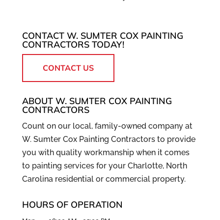
CONTACT W. SUMTER COX PAINTING
CONTRACTORS TODAY!
CONTACT US
ABOUT W. SUMTER COX PAINTING
CONTRACTORS
Count on our local, family-owned company at
W. Sumter Cox Painting Contractors to provide
you with quality workmanship when it comes
to painting services for your Charlotte, North
Carolina residential or commercial property.
HOURS OF OPERATION