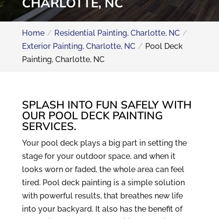
CHARLOTTE, NC
Home
Residential Painting, Charlotte, NC
Exterior Painting, Charlotte, NC
Pool Deck
Painting, Charlotte, NC
SPLASH INTO FUN SAFELY WITH
OUR POOL DECK PAINTING
SERVICES.
Your pool deck plays a big part in setting the
stage for your outdoor space, and when it
looks worn or faded, the whole area can feel
tired. Pool deck painting is a simple solution
with powerful results, that breathes new life
into your backyard. It also has the benefit of