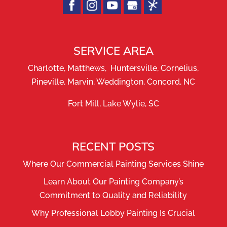
SERVICE AREA
Charlotte, Matthews, Huntersville, Cornelius,
Pineville, Marvin, Weddington, Concord, NC
Fort Mill, Lake Wylie, SC
RECENT POSTS
Where Our Commercial Painting Services Shine
Learn About Our Painting Company’s
Commitment to Quality and Reliability
Why Professional Lobby Painting Is Crucial