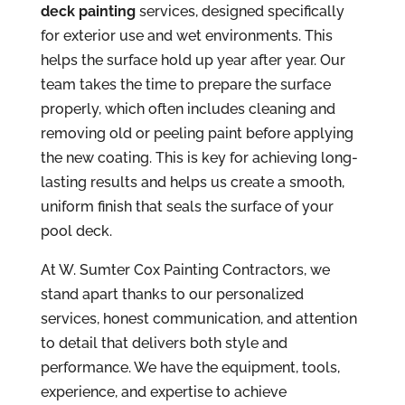
deck painting
services, designed specifically
for exterior use and wet environments. This
helps the surface hold up year after year. Our
team takes the time to prepare the surface
properly, which often includes cleaning and
removing old or peeling paint before applying
the new coating. This is key for achieving long-
lasting results and helps us create a smooth,
uniform finish that seals the surface of your
pool deck.
At W. Sumter Cox Painting Contractors, we
stand apart thanks to our personalized
services, honest communication, and attention
to detail that delivers both style and
performance. We have the equipment, tools,
experience, and expertise to achieve