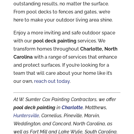
outstanding results, no matter the surface.
From pool decks to fences and gates, we’re
here to make your outdoor living area shine.
Enjoy a more inviting and safe outdoor space
with our
pool deck painting
services. We
transform homes throughout
Charlotte, North
Carolina
with a range of services that enhance
and protect surfaces. If you’re looking for a
team that will care about your home like it’s
our own,
reach out today
.
At W. Sumter Cox Painting Contractors, we offer
pool deck painting
in
Charlotte
, Matthews,
Huntersville
, Cornelius, Pineville, Marvin,
Weddington, and Concord, North Carolina, as
well as Fort Mill and Lake Wylie, South Carolina.