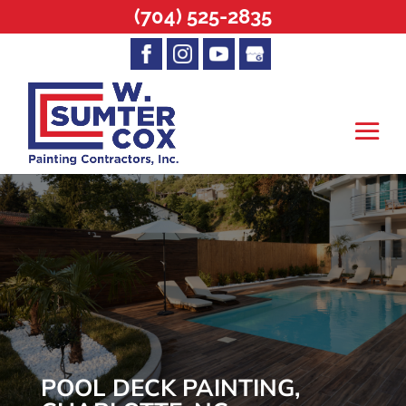
(704) 525-2835
POOL DECK PAINTING,