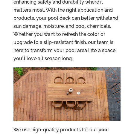
enhancing safety and durability where it
matters most. With the right application and
products, your pool deck can better withstand
sun damage, moisture, and pool chemicals.
Whether you want to refresh the color or
upgrade to a slip-resistant finish, our team is
here to transform your pool area into a space
you’ll love all season long.
We use high-quality products for our
pool