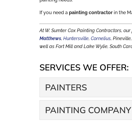
If you need a
painting contractor
in the M
At W. Sumter Cox Painting Contractors, our
Matthews
,
Huntersville
,
Cornelius
, Pinevil
well as Fort Mill and Lake Wylie, South Caro
SERVICES WE OFFER:
PAINTERS
PAINTERS
PAINTING COMPANY
Leave your ladder in sto
Too many people underes
PAINTING COM