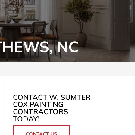
THEWS, NC
CONTACT W. SUMTER
COX PAINTING
CONTRACTORS
TODAY!
CONTACT US