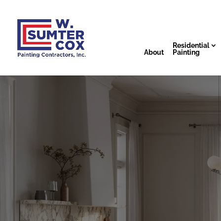
Residential
About
Painting