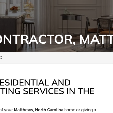
ONTRACTOR, MAT
NC
ESIDENTIAL AND
TING SERVICES IN THE
of your
Matthews, North Carolina
home or giving a