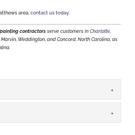
atthews area,
contact us today
.
painting contractors
serve customers in
Charlotte
,
le, Marvin, Weddington, and Concord, North Carolina, as
lina.
rage and call us when you need a surface painted.
timate the amount of time, energy,...
PANY