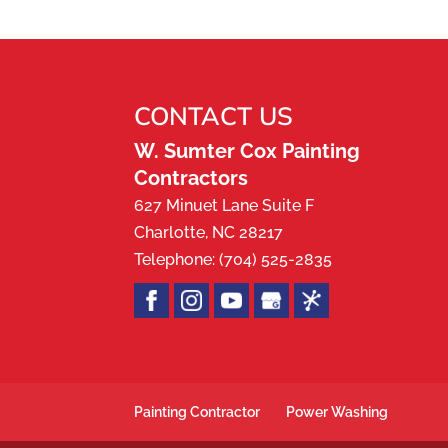
Trust our painting compa
READ MORE
paint can be transformati
even...
CONTACT US
READ MORE
W. Sumter Cox Painting
Contractors
627 Minuet Lane Suite F
Charlotte
,
NC
28217
Telephone:
(704) 525-2835
Painting Contractor
Power Washing