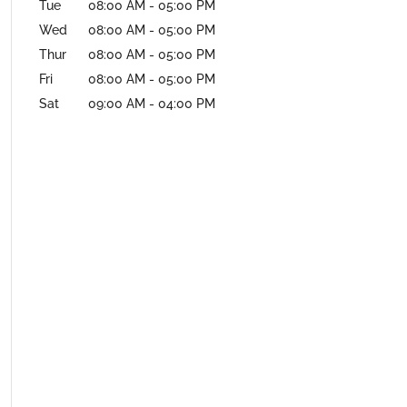
Tue
08:00 AM
-
05:00 PM
Wed
08:00 AM
-
05:00 PM
Thur
08:00 AM
-
05:00 PM
Fri
08:00 AM
-
05:00 PM
Sat
09:00 AM
-
04:00 PM