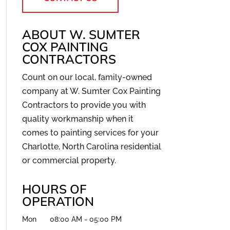
ABOUT W. SUMTER
COX PAINTING
CONTRACTORS
Count on our local, family-owned
company at W. Sumter Cox Painting
Contractors to provide you with
quality workmanship when it
comes to painting services for your
Charlotte, North Carolina residential
or commercial property.
HOURS OF
OPERATION
Mon
08:00 AM
-
05:00 PM