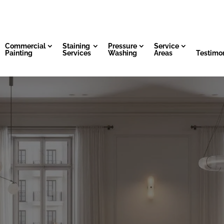
Commercial
Staining
Pressure
Service
Painting
Services
Washing
Areas
Testimon