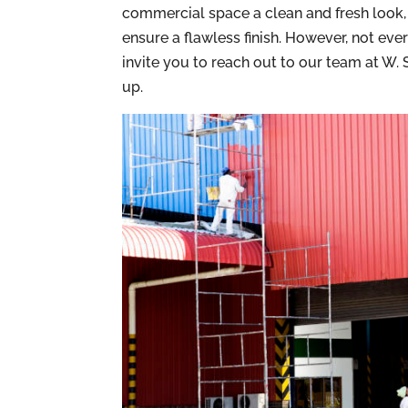
commercial space a clean and fresh look, h
ensure a flawless finish. However, not eve
invite you to reach out to our team at W
up.