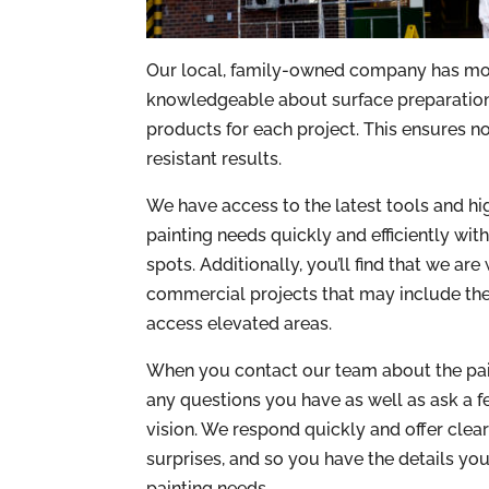
Our local, family-owned company has more
knowledgeable about surface preparation,
products for each project. This ensures no
resistant results.
We have access to the latest tools and hi
painting needs quickly and efficiently wit
spots. Additionally, you’ll find that we ar
commercial projects that may include the 
access elevated areas.
When you contact our team about the paint
any questions you have as well as ask a 
vision. We respond quickly and offer clea
surprises, and so you have the details y
painting needs.