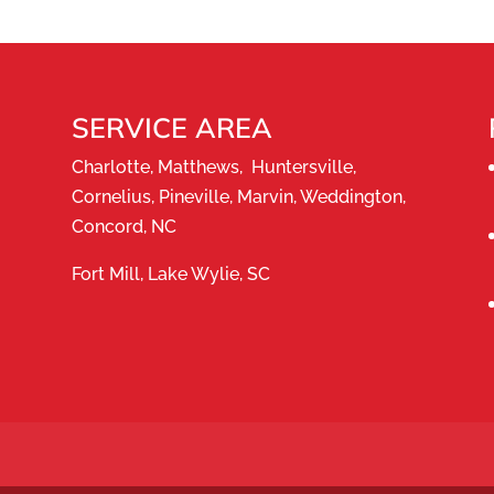
ny for the highest-quality service. A fresh coat of
ve for homes, businesses, interiors, exteriors, and
SERVICE AREA
Charlotte, Matthews, Huntersville,
Cornelius, Pineville, Marvin, Weddington,
Concord, NC
Fort Mill, Lake Wylie, SC