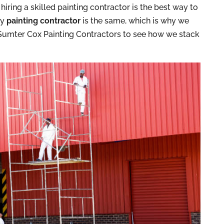
iring a skilled painting contractor is the best way to
ry
painting contractor
is the same, which is why we
. Sumter Cox Painting Contractors to see how we stack