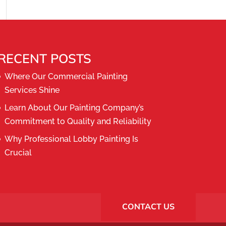
RECENT POSTS
Where Our Commercial Painting
Services Shine
Learn About Our Painting Company’s
Commitment to Quality and Reliability
Why Professional Lobby Painting Is
Crucial
CONTACT US