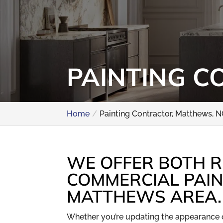
PAINTING C
Home
Painting Contractor, Matthews, 
WE OFFER BOTH R
COMMERCIAL PAIN
MATTHEWS AREA.
Whether you’re updating the appearance 