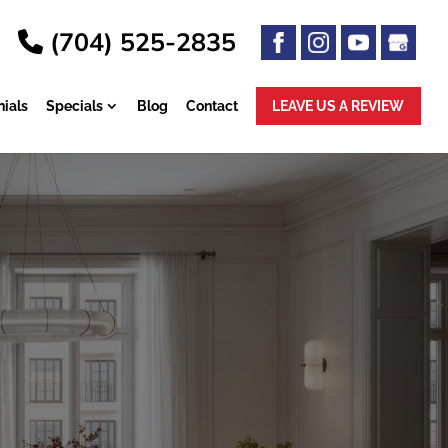
(704) 525-2835
ials
Specials
Blog
Contact
LEAVE US A
REVIEW