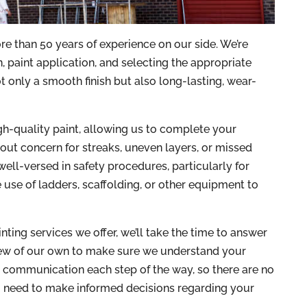
 than 50 years of experience on our side. We’re
 paint application, and selecting the appropriate
t only a smooth finish but also long-lasting, wear-
gh-quality paint, allowing us to complete your
hout concern for streaks, uneven layers, or missed
e well-versed in safety procedures, particularly for
use of ladders, scaffolding, or other equipment to
ing services we offer, we’ll take the time to answer
few of our own to make sure we understand your
r communication each step of the way, so there are no
ou need to make informed decisions regarding your