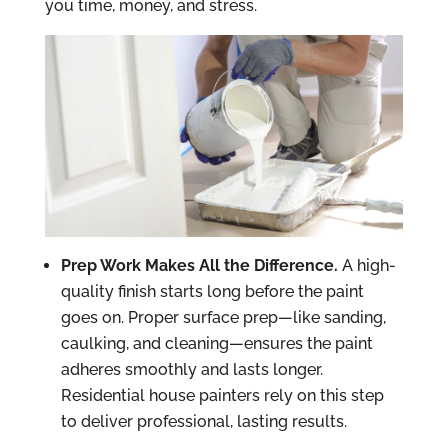
you time, money, and stress.
Prep Work Makes All the Difference.
A high-
quality finish starts long before the paint
goes on. Proper surface prep—like sanding,
caulking, and cleaning—ensures the paint
adheres smoothly and lasts longer.
Residential house painters rely on this step
to deliver professional, lasting results.