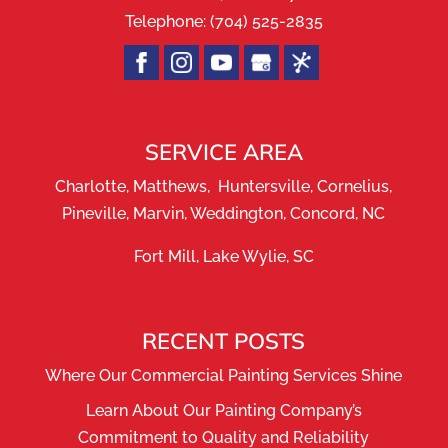
Telephone:
(704) 525-2835
SERVICE AREA
Charlotte, Matthews, Huntersville, Cornelius,
Pineville, Marvin, Weddington, Concord, NC
Fort Mill, Lake Wylie, SC
RECENT POSTS
Where Our Commercial Painting Services Shine
Learn About Our Painting Company’s
Commitment to Quality and Reliability