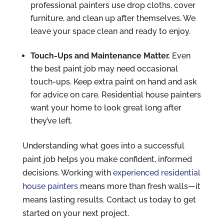
professional painters use drop cloths, cover
furniture, and clean up after themselves. We
leave your space clean and ready to enjoy.
Touch-Ups and Maintenance Matter.
Even
the best paint job may need occasional
touch-ups. Keep extra paint on hand and ask
for advice on care. Residential house painters
want your home to look great long after
they’ve left.
Understanding what goes into a successful
paint job helps you make confident, informed
decisions. Working with
experienced residential
house painters
means more than fresh walls—it
means lasting results. Contact us today to get
started on your next project.