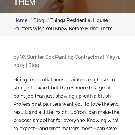
THEM
Home
Blog
Things Residential House
Painters Wish You Knew Before Hiring Them
by
W. Sumter Cox Painting Contractors
|
May 9,
2025
|
Blog
Hiring
residential house painters
might seem
straightforward, but there’s more to a great
paint job than just showing up with a brush.
Professional painters want you to love the end
result, and a little insight upfront can make the
process smoother for everyone. Knowing what
to expect—and what matters most—can save