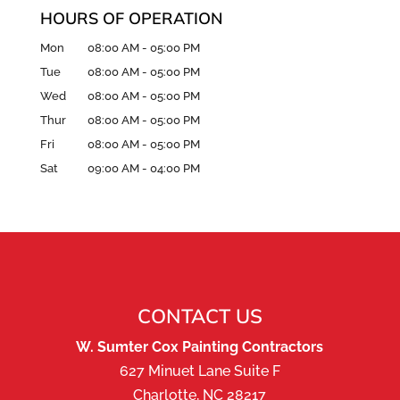
HOURS OF OPERATION
Mon
08:00 AM
-
05:00 PM
Tue
08:00 AM
-
05:00 PM
Wed
08:00 AM
-
05:00 PM
Thur
08:00 AM
-
05:00 PM
Fri
08:00 AM
-
05:00 PM
Sat
09:00 AM
-
04:00 PM
CONTACT US
W. Sumter Cox Painting Contractors
627 Minuet Lane Suite F
Charlotte
,
NC
28217