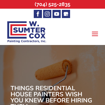
(704) 525-2835
THINGS RESIDENTIAL
HOUSE PAINTERS WISH
YOU KNEW BEFORE HIRING