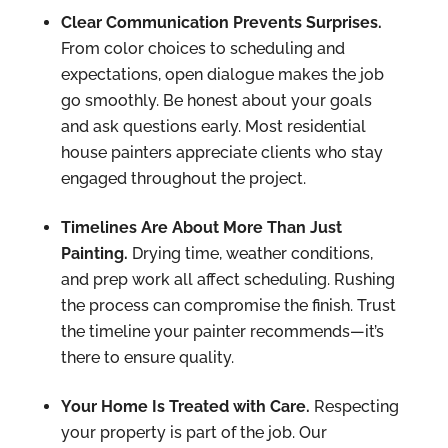
Clear Communication Prevents Surprises.
From color choices to scheduling and
expectations, open dialogue makes the job
go smoothly. Be honest about your goals
and ask questions early. Most residential
house painters appreciate clients who stay
engaged throughout the project.
Timelines Are About More Than Just
Painting.
Drying time, weather conditions,
and prep work all affect scheduling. Rushing
the process can compromise the finish. Trust
the timeline your painter recommends—it’s
there to ensure quality.
Your Home Is Treated with Care.
Respecting
your property is part of the job. Our