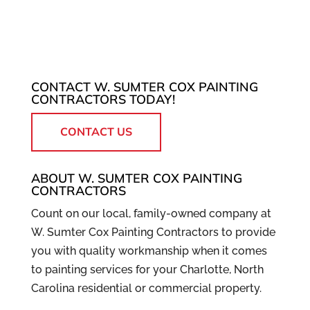
CONTACT W. SUMTER COX PAINTING
CONTRACTORS TODAY!
CONTACT US
ABOUT W. SUMTER COX PAINTING
CONTRACTORS
Count on our local, family-owned company at
W. Sumter Cox Painting Contractors to provide
you with quality workmanship when it comes
to painting services for your Charlotte, North
Carolina residential or commercial property.