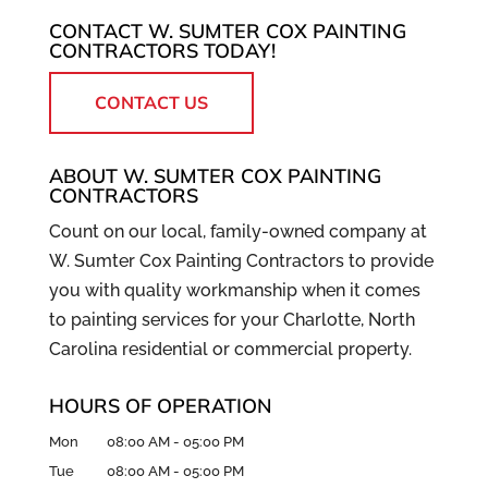
CONTACT W. SUMTER COX PAINTING
CONTRACTORS TODAY!
CONTACT US
ABOUT W. SUMTER COX PAINTING
CONTRACTORS
Count on our local, family-owned company at
W. Sumter Cox Painting Contractors to provide
you with quality workmanship when it comes
to painting services for your Charlotte, North
Carolina residential or commercial property.
HOURS OF OPERATION
Mon
08:00 AM
-
05:00 PM
Tue
08:00 AM
-
05:00 PM