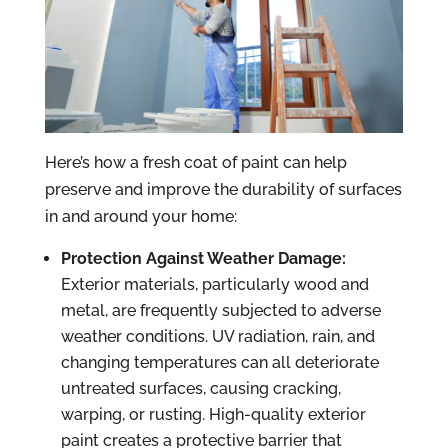
Here’s how a fresh coat of paint can help
preserve and improve the durability of surfaces
in and around your home:
Protection Against Weather Damage:
Exterior materials, particularly wood and
metal, are frequently subjected to adverse
weather conditions. UV radiation, rain, and
changing temperatures can all deteriorate
untreated surfaces, causing cracking,
warping, or rusting. High-quality exterior
paint creates a protective barrier that