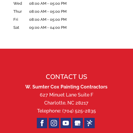
Wed
08:00 AM
-
05:00 PM
Thur
08:00 AM
-
05:00 PM
Fri
08:00 AM
-
05:00 PM
Sat
09:00 AM
-
04:00 PM
CONTACT US
W. Sumter Cox Painting Contractors
627 Minuet Lane Suite F
Charlotte
,
NC
28217
Telephone:
(704) 525-2835