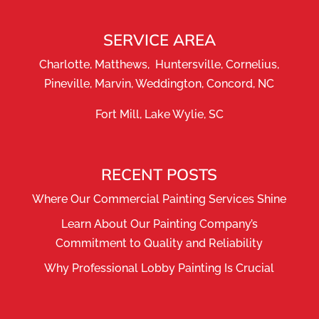
SERVICE AREA
Charlotte, Matthews, Huntersville, Cornelius,
Pineville, Marvin, Weddington, Concord, NC
Fort Mill, Lake Wylie, SC
RECENT POSTS
Where Our Commercial Painting Services Shine
Learn About Our Painting Company’s
Commitment to Quality and Reliability
Why Professional Lobby Painting Is Crucial