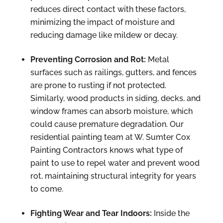
reduces direct contact with these factors,
minimizing the impact of moisture and
reducing damage like mildew or decay.
Preventing Corrosion and Rot:
Metal
surfaces such as railings, gutters, and fences
are prone to rusting if not protected.
Similarly, wood products in siding, decks, and
window frames can absorb moisture, which
could cause premature degradation. Our
residential painting team at W. Sumter Cox
Painting Contractors knows what type of
paint to use to repel water and prevent wood
rot, maintaining structural integrity for years
to come.
Fighting Wear and Tear Indoors:
Inside the