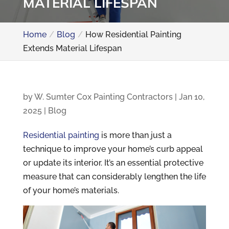
MATERIAL LIFESPAN
Home
Blog
How Residential Painting
Extends Material Lifespan
by
W. Sumter Cox Painting Contractors
|
Jan 10,
2025
|
Blog
Residential painting
is more than just a
technique to improve your home’s curb appeal
or update its interior. It’s an essential protective
measure that can considerably lengthen the life
of your home’s materials.