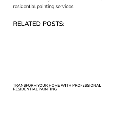
residential painting services.
RELATED POSTS:
TRANSFORM YOUR HOME WITH PROFESSIONAL
RESIDENTIAL PAINTING