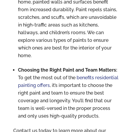
home, painted walls and surfaces benefit
from increased durability. Paint repels stains,
scratches, and scuffs, which are unavoidable
in high-traffic areas such as kitchens,
hallways, and children’s rooms. We can
explore various types of paints to ensure
which ones are best for the interior of your
home.
Choosing the Right Paint and Team Matters:
To get the most out of the
benefits residential
painting offers
, it’s important to choose the
right paint and team to ensure the best
coverage and longevity. You’ll find that our
team is well-versed in the proper process
and only uses high-quality products.
Contact us today to learn more about our