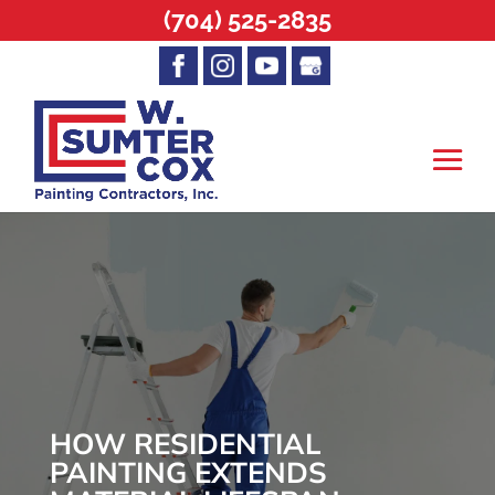
(704) 525-2835
HOW RESIDENTIAL
PAINTING EXTENDS