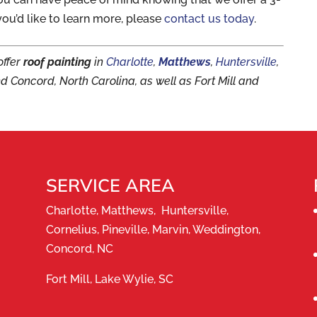
you’d like to learn more, please
contact us today
.
offer
roof painting
in
Charlotte
,
Matthews
,
Huntersville
,
nd Concord, North Carolina, as well as Fort Mill and
SERVICE AREA
Charlotte, Matthews, Huntersville,
Cornelius, Pineville, Marvin, Weddington,
Concord, NC
Fort Mill, Lake Wylie, SC