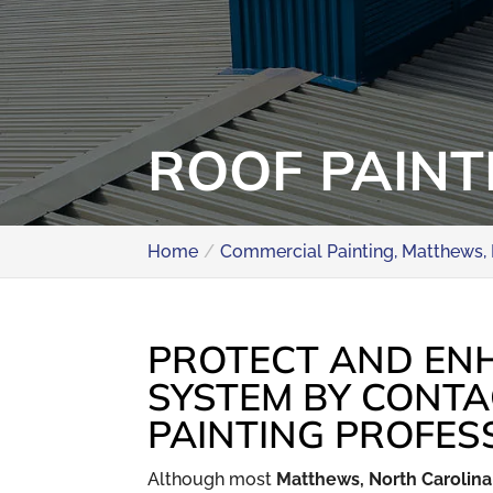
ROOF PAINT
Home
Commercial Painting, Matthews,
PROTECT AND EN
SYSTEM BY CONTA
PAINTING PROFES
Although most
Matthews, North Carolina