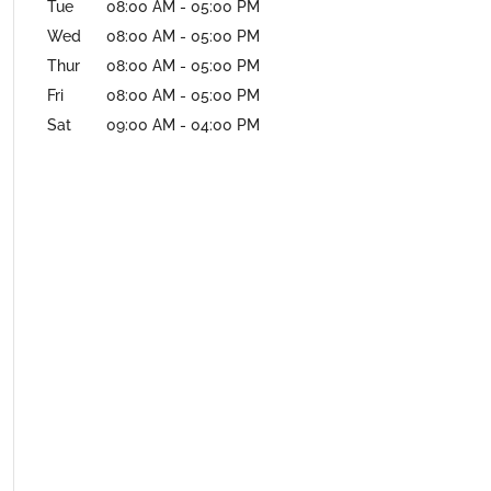
Tue
08:00 AM
-
05:00 PM
Wed
08:00 AM
-
05:00 PM
Thur
08:00 AM
-
05:00 PM
Fri
08:00 AM
-
05:00 PM
Sat
09:00 AM
-
04:00 PM