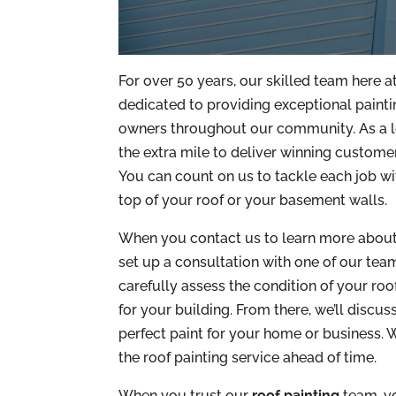
For over 50 years, our skilled team here 
dedicated to providing exceptional painti
owners throughout our community. As a l
the extra mile to deliver winning customer 
You can count on us to tackle each job wi
top of your roof or your basement walls.
When you contact us to learn more about 
set up a consultation with one of our team
carefully assess the condition of your roo
for your building. From there, we’ll discu
perfect paint for your home or business. W
the roof painting service ahead of time.
When you trust our
roof painting
team, yo