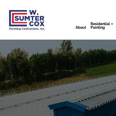
Residential
About
Painting