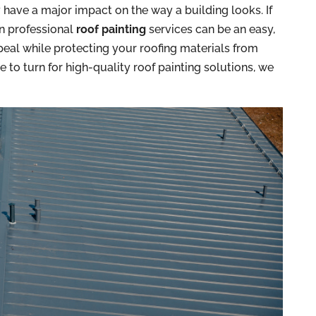
y have a major impact on the way a building looks. If
in professional
roof painting
services can be an easy,
eal while protecting your roofing materials from
e to turn for high-quality roof painting solutions, we