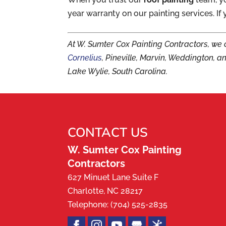
year warranty on our painting services. If 
At W. Sumter Cox Painting Contractors, we 
Cornelius
, Pineville, Marvin, Weddington, a
Lake Wylie, South Carolina.
CONTACT US
W. Sumter Cox Painting
Contractors
627 Minuet Lane Suite F
Charlotte
,
NC
28217
Telephone:
(704) 525-2835