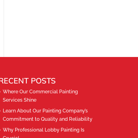
RECENT POSTS
Where Our Commercial Painting
Services Shine
Learn About Our Painting Company’s
Commitment to Quality and Reliability
Why Professional Lobby Painting Is