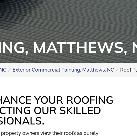
ING, MATTHEWS, 
 NC
Exterior Commercial Painting, Matthews, NC
Roof P
HANCE YOUR ROOFING
CTING OUR SKILLED
SIONALS.
property owners view their roofs as purely