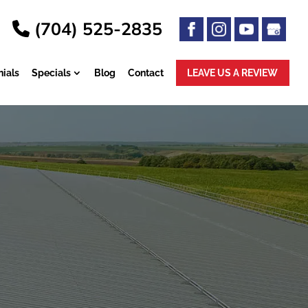
(704) 525-2835
ials
Specials
Blog
Contact
LEAVE US A
REVIEW