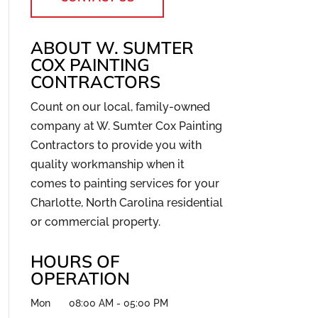
ABOUT W. SUMTER
COX PAINTING
CONTRACTORS
Count on our local, family-owned
company at W. Sumter Cox Painting
Contractors to provide you with
quality workmanship when it
comes to painting services for your
Charlotte, North Carolina residential
or commercial property.
HOURS OF
OPERATION
Mon
08:00 AM
-
05:00 PM