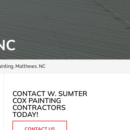
NC
ainting, Matthews, NC
CONTACT W. SUMTER
COX PAINTING
CONTRACTORS
TODAY!
CONTACT US