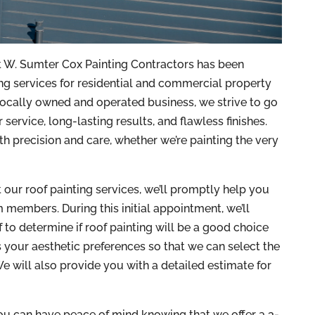
at W. Sumter Cox Painting Contractors has been
ng services for residential and commercial property
ocally owned and operated business, we strive to go
service, long-lasting results, and flawless finishes.
th precision and care, whether we’re painting the very
our roof painting services, we’ll promptly help you
 members. During this initial appointment, we’ll
f to determine if roof painting will be a good choice
ss your aesthetic preferences so that we can select the
e will also provide you with a detailed estimate for
u can have peace of mind knowing that we offer a 3-