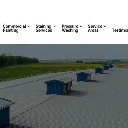
Commercial
Staining
Pressure
Service
Painting
Services
Washing
Areas
Testimon