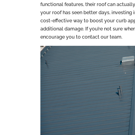
functional features, their roof can actuall
your roof has seen better days, investing 
cost-effective way to boost your curb app
additional damage. If you’re not sure wher
encourage you to contact our team.