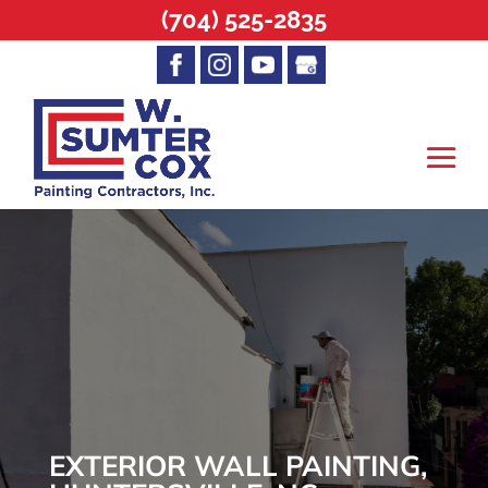
(704) 525-2835
EXTERIOR WALL PAINTING,