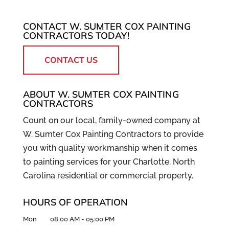
CONTACT W. SUMTER COX PAINTING
CONTRACTORS TODAY!
CONTACT US
ABOUT W. SUMTER COX PAINTING
CONTRACTORS
Count on our local, family-owned company at
W. Sumter Cox Painting Contractors to provide
you with quality workmanship when it comes
to painting services for your Charlotte, North
Carolina residential or commercial property.
HOURS OF OPERATION
Mon
08:00 AM
-
05:00 PM