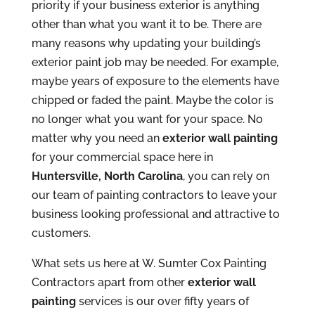
priority if your business exterior is anything
other than what you want it to be. There are
many reasons why updating your building’s
exterior paint job may be needed. For example,
maybe years of exposure to the elements have
chipped or faded the paint. Maybe the color is
no longer what you want for your space. No
matter why you need an
exterior wall painting
for your commercial space here in
Huntersville, North Carolina
, you can rely on
our team of painting contractors to leave your
business looking professional and attractive to
customers.
What sets us here at W. Sumter Cox Painting
Contractors apart from other
exterior wall
painting
services is our over fifty years of