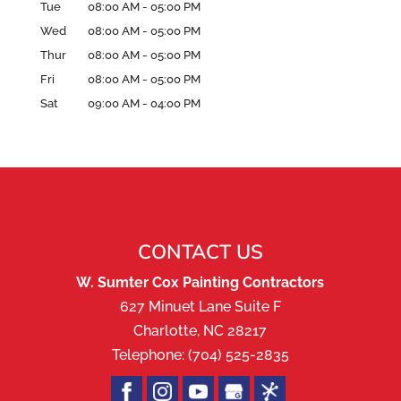
Tue
08:00 AM
-
05:00 PM
Wed
08:00 AM
-
05:00 PM
Thur
08:00 AM
-
05:00 PM
Fri
08:00 AM
-
05:00 PM
Sat
09:00 AM
-
04:00 PM
CONTACT US
W. Sumter Cox Painting Contractors
627 Minuet Lane Suite F
Charlotte
,
NC
28217
Telephone:
(704) 525-2835