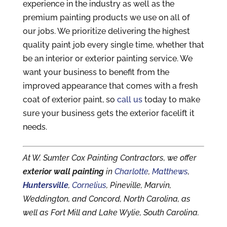
experience in the industry as well as the
premium painting products we use on all of
our jobs. We prioritize delivering the highest
quality paint job every single time, whether that
be an interior or exterior painting service. We
want your business to benefit from the
improved appearance that comes with a fresh
coat of exterior paint, so
call us
today to make
sure your business gets the exterior facelift it
needs.
At W. Sumter Cox Painting Contractors, we offer
exterior wall painting
in
Charlotte
,
Matthews
,
Huntersville
,
Cornelius
, Pineville, Marvin,
Weddington, and Concord, North Carolina, as
well as Fort Mill and Lake Wylie, South Carolina.