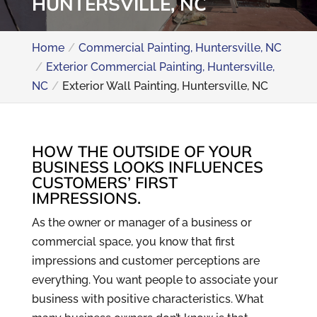
HUNTERSVILLE, NC
Home
Commercial Painting, Huntersville, NC
Exterior Commercial Painting, Huntersville,
NC
Exterior Wall Painting, Huntersville, NC
HOW THE OUTSIDE OF YOUR
BUSINESS LOOKS INFLUENCES
CUSTOMERS’ FIRST
IMPRESSIONS.
As the owner or manager of a business or
commercial space, you know that first
impressions and customer perceptions are
everything. You want people to associate your
business with positive characteristics. What