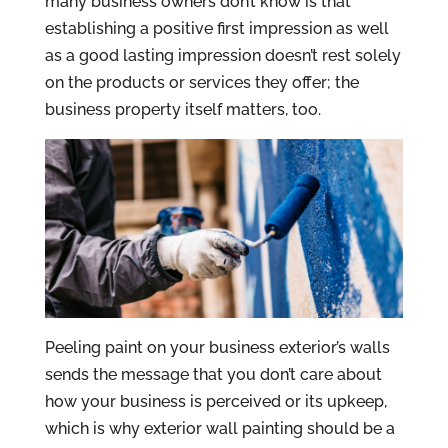
many business owners don’t know is that
establishing a positive first impression as well
as a good lasting impression doesn’t rest solely
on the products or services they offer; the
business property itself matters, too.
Peeling paint on your business exterior’s walls
sends the message that you don’t care about
how your business is perceived or its upkeep,
which is why exterior wall painting should be a