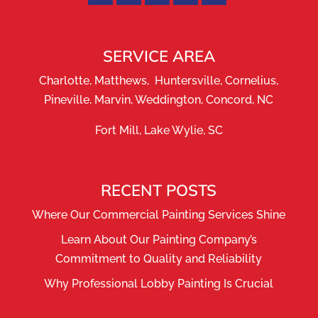
SERVICE AREA
Charlotte, Matthews, Huntersville, Cornelius,
Pineville, Marvin, Weddington, Concord, NC
Fort Mill, Lake Wylie, SC
RECENT POSTS
Where Our Commercial Painting Services Shine
Learn About Our Painting Company’s
Commitment to Quality and Reliability
Why Professional Lobby Painting Is Crucial