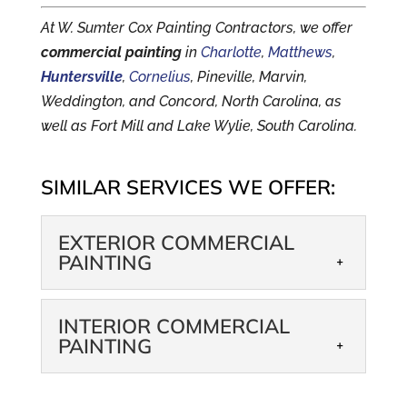
At W. Sumter Cox Painting Contractors, we offer
commercial painting
in
Charlotte
,
Matthews
,
Huntersville
,
Cornelius
, Pineville, Marvin,
Weddington, and Concord, North Carolina, as
well as Fort Mill and Lake Wylie, South Carolina.
SIMILAR SERVICES WE OFFER:
EXTERIOR COMMERCIAL
PAINTING
EXTERIOR
INTERIOR COMMERCIAL
COMMERCIAL
PAINTING
PAINTING
We can help you make a
INTERIOR
great first impression in the