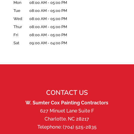
Mon
08:00 AM
-
05:00 PM
Tue
08:00 AM
-
05:00 PM
Wed
08:00 AM
-
05:00 PM
Thur
08:00 AM
-
05:00 PM
Fri
08:00 AM
-
05:00 PM
Sat
09:00 AM
-
04:00 PM
CONTACT US
W. Sumter Cox Painting Contractors
627 Minuet Lane Suite F
Charlotte
,
NC
28217
Telephone:
(704) 525-2835