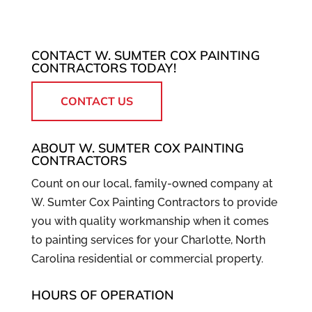
COMMERCIAL
Huntersville area. In today's competitive
PAINTING
business world, every decision you make
From lobbies to personal
has...
CONTACT W. SUMTER COX PAINTING
offices, we cover all of your
CONTRACTORS TODAY!
business’s interior painting needs.
READ MORE
Providing high quality goods and services
CONTACT US
to your customers...
ABOUT W. SUMTER COX PAINTING
READ MORE
CONTRACTORS
Count on our local, family-owned company at
W. Sumter Cox Painting Contractors to provide
you with quality workmanship when it comes
to painting services for your Charlotte, North
Carolina residential or commercial property.
HOURS OF OPERATION