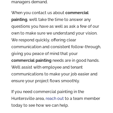
managers demand.
When you contact us about
commercial
painting
, we’ll take the time to answer any
questions you have as well as ask a few of our
own to make sure we understand your vision.
We respond quickly, offering clear
communication and consistent follow-through,
giving you peace of mind that your
commercial painting
needs are in good hands.
We’ll assist with employee and tenant
communications to make your job easier and
ensure your project flows smoothly.
If you need commercial painting in the
Huntersville area,
reach out
to a team member
today to see how we can help.