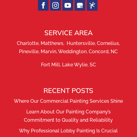
SERVICE AREA
Charlotte, Matthews, Huntersville, Cornelius,
Pineville, Marvin, Weddington, Concord, NC
Fort Mill, Lake Wylie, SC
RECENT POSTS
Where Our Commercial Painting Services Shine
Learn About Our Painting Company’s
Commitment to Quality and Reliability
Why Professional Lobby Painting Is Crucial