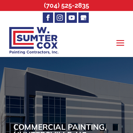
(704) 525-2835
COMMERCIAL PAINTING,