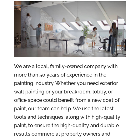
We are a local, family-owned company with
more than 50 years of experience in the
painting industry. Whether you need exterior
wall painting or your breakroom, lobby, or
office space could benefit from a new coat of
paint, our team can help. We use the latest
tools and techniques, along with high-quality
paint, to ensure the high-quality and durable
results commercial property owners and