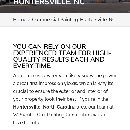
HUNTERSVILLE, NC
Home
Commercial Painting, Huntersville, NC
YOU CAN RELY ON OUR
EXPERIENCED TEAM FOR HIGH-
QUALITY RESULTS EACH AND
EVERY TIME.
As a business owner, you likely know the power
a great first impression yields, which is why it’s
crucial to ensure the exterior and interior of
your property look their best. If you’re in the
Huntersville, North Carolina
area, our team at
W. Sumter Cox Painting Contractors would
love to help.