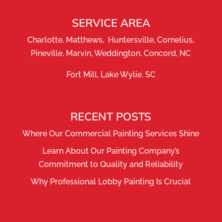
SERVICE AREA
Charlotte, Matthews, Huntersville, Cornelius,
Pineville, Marvin, Weddington, Concord, NC
Fort Mill, Lake Wylie, SC
RECENT POSTS
Where Our Commercial Painting Services Shine
Learn About Our Painting Company’s
Commitment to Quality and Reliability
Why Professional Lobby Painting Is Crucial