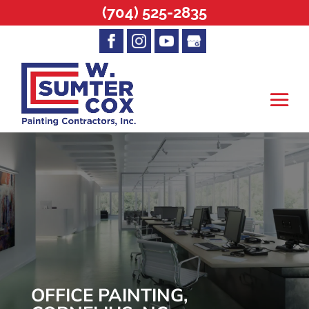
(704) 525-2835
OFFICE PAINTING,