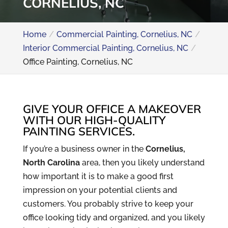
CORNELIUS, NC
Home
Commercial Painting, Cornelius, NC
Interior Commercial Painting, Cornelius, NC
Office Painting, Cornelius, NC
GIVE YOUR OFFICE A MAKEOVER
WITH OUR HIGH-QUALITY
PAINTING SERVICES.
If you’re a business owner in the
Cornelius,
North Carolina
area, then you likely understand
how important it is to make a good first
impression on your potential clients and
customers. You probably strive to keep your
office looking tidy and organized, and you likely