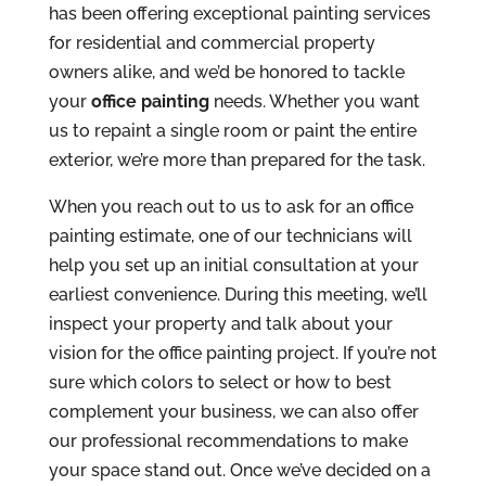
has been offering exceptional painting services
for residential and commercial property
owners alike, and we’d be honored to tackle
your
office painting
needs. Whether you want
us to repaint a single room or paint the entire
exterior, we’re more than prepared for the task.
When you reach out to us to ask for an office
painting estimate, one of our technicians will
help you set up an initial consultation at your
earliest convenience. During this meeting, we’ll
inspect your property and talk about your
vision for the office painting project. If you’re not
sure which colors to select or how to best
complement your business, we can also offer
our professional recommendations to make
your space stand out. Once we’ve decided on a