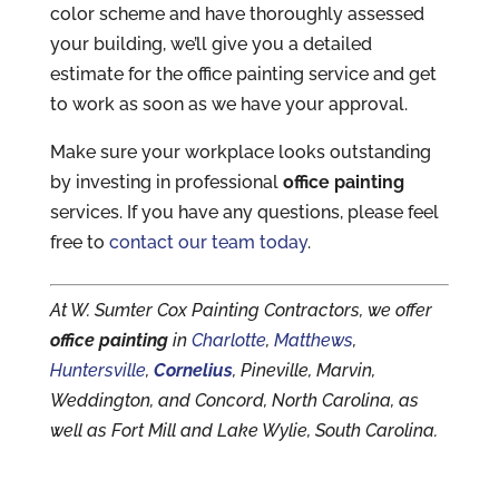
color scheme and have thoroughly assessed
your building, we’ll give you a detailed
estimate for the office painting service and get
to work as soon as we have your approval.
Make sure your workplace looks outstanding
by investing in professional
office painting
services. If you have any questions, please feel
free to
contact our team today
.
At W. Sumter Cox Painting Contractors, we offer
office painting
in
Charlotte
,
Matthews
,
Huntersville
,
Cornelius
, Pineville, Marvin,
Weddington, and Concord, North Carolina, as
well as Fort Mill and Lake Wylie, South Carolina.