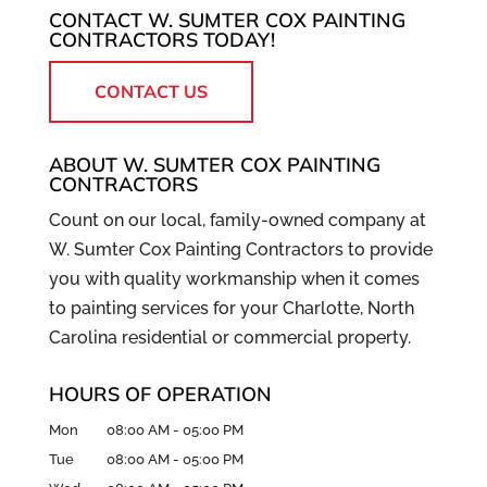
CONTACT W. SUMTER COX PAINTING
CONTRACTORS TODAY!
CONTACT US
ABOUT W. SUMTER COX PAINTING
CONTRACTORS
Count on our local, family-owned company at
W. Sumter Cox Painting Contractors to provide
you with quality workmanship when it comes
to painting services for your Charlotte, North
Carolina residential or commercial property.
HOURS OF OPERATION
Mon
08:00 AM
-
05:00 PM
Tue
08:00 AM
-
05:00 PM