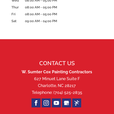
Wed
08:00 AM
-
05:00 PM
Thur
08:00 AM
-
05:00 PM
Fri
08:00 AM
-
05:00 PM
Sat
09:00 AM
-
04:00 PM
CONTACT US
W. Sumter Cox Painting Contractors
627 Minuet Lane Suite F
Charlotte
,
NC
28217
Telephone:
(704) 525-2835