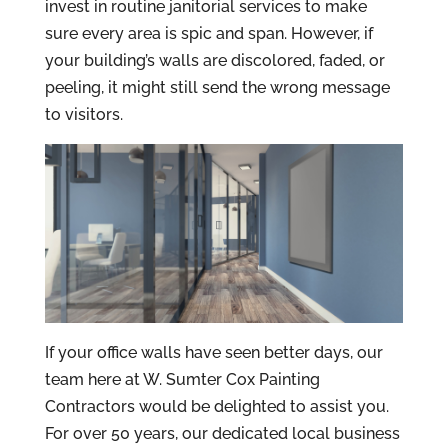
invest in routine janitorial services to make
sure every area is spic and span. However, if
your building’s walls are discolored, faded, or
peeling, it might still send the wrong message
to visitors.
If your office walls have seen better days, our
team here at W. Sumter Cox Painting
Contractors would be delighted to assist you.
For over 50 years, our dedicated local business