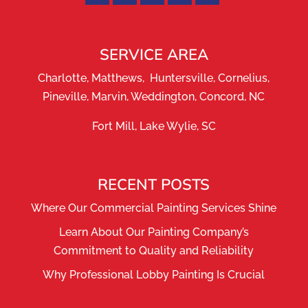
SERVICE AREA
Charlotte, Matthews, Huntersville, Cornelius,
Pineville, Marvin, Weddington, Concord, NC
Fort Mill, Lake Wylie, SC
RECENT POSTS
Where Our Commercial Painting Services Shine
Learn About Our Painting Company’s
Commitment to Quality and Reliability
Why Professional Lobby Painting Is Crucial