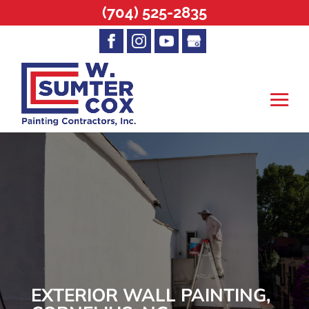
(704) 525-2835
EXTERIOR WALL PAINTING,