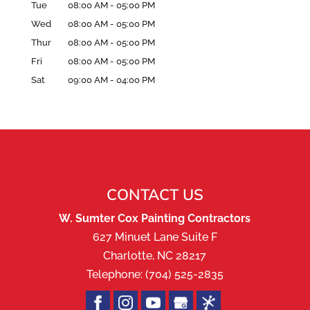
Tue
08:00 AM
-
05:00 PM
Wed
08:00 AM
-
05:00 PM
Thur
08:00 AM
-
05:00 PM
Fri
08:00 AM
-
05:00 PM
Sat
09:00 AM
-
04:00 PM
CONTACT US
W. Sumter Cox Painting Contractors
627 Minuet Lane Suite F
Charlotte
,
NC
28217
Telephone:
(704) 525-2835