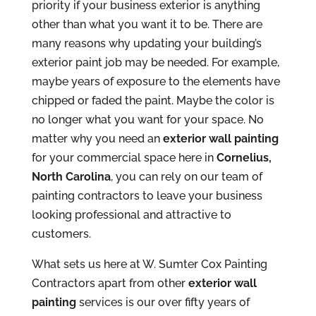
priority if your business exterior is anything
other than what you want it to be. There are
many reasons why updating your building’s
exterior paint job may be needed. For example,
maybe years of exposure to the elements have
chipped or faded the paint. Maybe the color is
no longer what you want for your space. No
matter why you need an
exterior wall painting
for your commercial space here in
Cornelius,
North Carolina
, you can rely on our team of
painting contractors to leave your business
looking professional and attractive to
customers.
What sets us here at W. Sumter Cox Painting
Contractors apart from other
exterior wall
painting
services is our over fifty years of