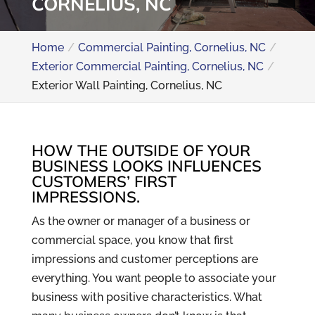
CORNELIUS, NC
Home
Commercial Painting, Cornelius, NC
Exterior Commercial Painting, Cornelius, NC
Exterior Wall Painting, Cornelius, NC
HOW THE OUTSIDE OF YOUR
BUSINESS LOOKS INFLUENCES
CUSTOMERS’ FIRST
IMPRESSIONS.
As the owner or manager of a business or
commercial space, you know that first
impressions and customer perceptions are
everything. You want people to associate your
business with positive characteristics. What