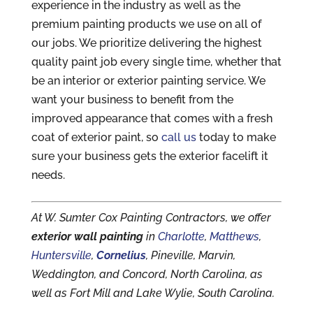
experience in the industry as well as the
premium painting products we use on all of
our jobs. We prioritize delivering the highest
quality paint job every single time, whether that
be an interior or exterior painting service. We
want your business to benefit from the
improved appearance that comes with a fresh
coat of exterior paint, so
call us
today to make
sure your business gets the exterior facelift it
needs.
At W. Sumter Cox Painting Contractors, we offer
exterior wall painting
in
Charlotte
,
Matthews
,
Huntersville
,
Cornelius
, Pineville, Marvin,
Weddington, and Concord, North Carolina, as
well as Fort Mill and Lake Wylie, South Carolina.