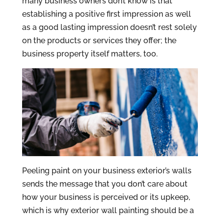
many business owners don’t know is that
establishing a positive first impression as well
as a good lasting impression doesn’t rest solely
on the products or services they offer; the
business property itself matters, too.
Peeling paint on your business exterior’s walls
sends the message that you don’t care about
how your business is perceived or its upkeep,
which is why exterior wall painting should be a