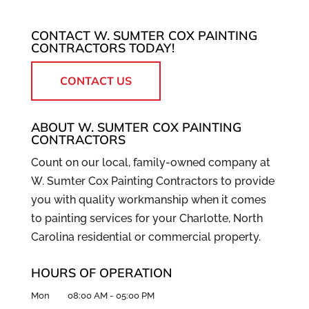
CONTACT W. SUMTER COX PAINTING
CONTRACTORS TODAY!
CONTACT US
ABOUT W. SUMTER COX PAINTING
CONTRACTORS
Count on our local, family-owned company at
W. Sumter Cox Painting Contractors to provide
you with quality workmanship when it comes
to painting services for your Charlotte, North
Carolina residential or commercial property.
HOURS OF OPERATION
Mon
08:00 AM
-
05:00 PM